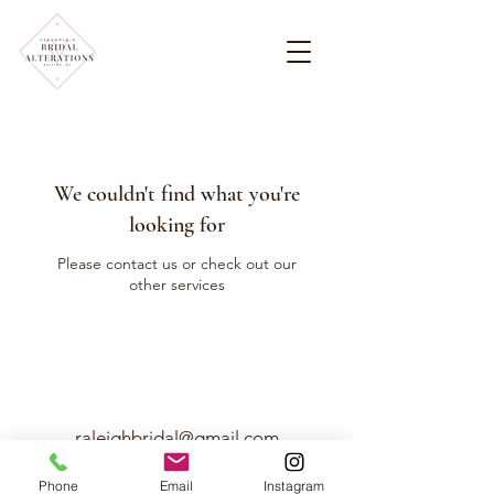
We couldn't find what you're
looking for
Please contact us or check out our
other services
raleighbridal@gmail.com
919-7217517
Phone
Email
Instagram