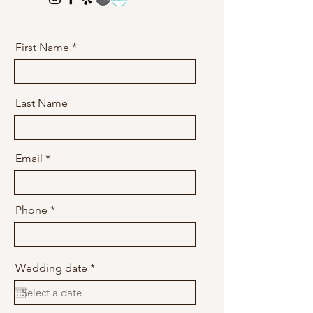
First Name
Last Name
Email
Phone
r
Wedding date
*
e
q
u
i