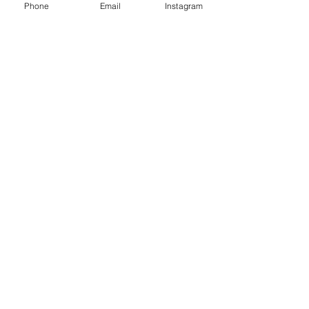
Phone
Email
Instagram
raleighbridal@gmail.com
919-7217517
111 Seaboard Avenue, Unit #110