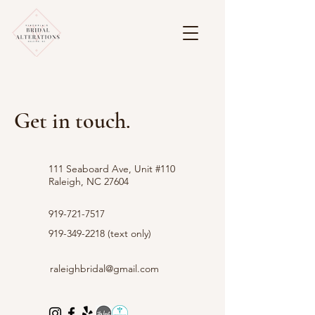
Get in touch.
111 Seaboard Ave, Unit #110
Raleigh, NC 27604
919-721-7517
919-349-2218
(text only)
raleighbridal@gmail.com