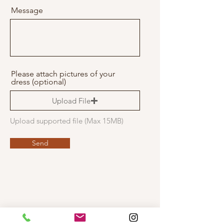
r
Message
e
d
Please attach pictures of your
dress (optional)
Upload File
Upload supported file (Max 15MB)
Send