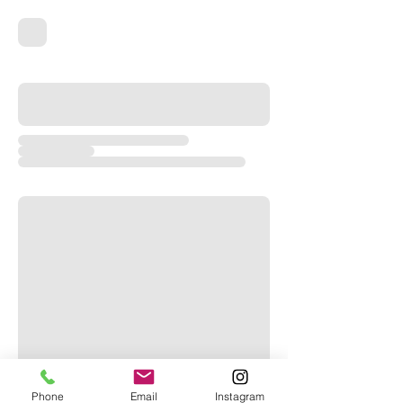
Phone
Email
Instagram